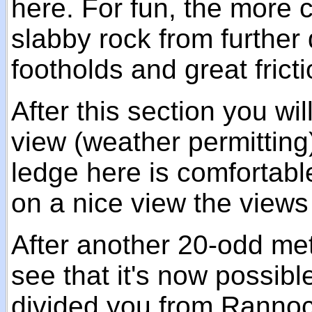
here. For fun, the more 
slabby rock from further 
footholds and great fricti
After this section you wil
view (weather permitting
ledge here is comfortabl
on a nice view the views 
After another 20-odd met
see that it's now possibl
divided you from Rannoch