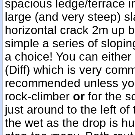
spacious ledge/terrace 
large (and very steep) sl
horizontal crack 2m up b
simple a series of slopi
a choice! You can either
(Diff) which is very comm
recommended unless you
rock-climber
or
for the s
just around to the left of
the wet as the drop is h