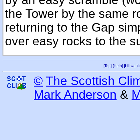
the Tower by the same ro
returning to the Gap si
over easy rocks to the s
[Top]
[Help]
[Hillwalki
©
The Scottish Cli
Mark Anderson
&
M