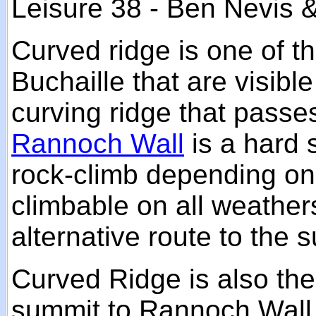
Leisure 38 - Ben Nevis 
Curved ridge is one of th
Buchaille that are visibl
curving ridge that passe
Rannoch Wall
is a hard 
rock-climb depending on 
climbable on all weathe
alternative route to the 
Curved Ridge is also the
summit to Rannoch Wall 