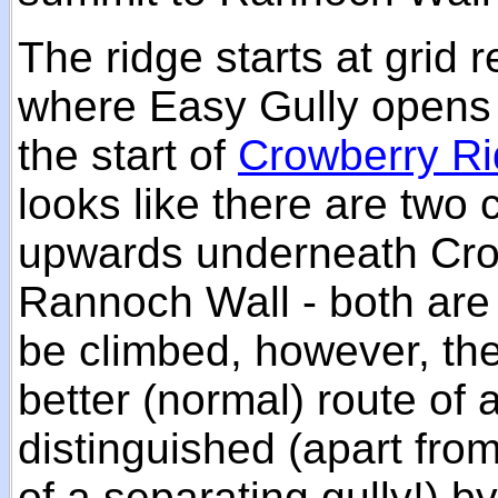
The ridge starts at grid 
where Easy Gully opens 
the start of
Crowberry R
looks like there are two
upwards underneath Cro
Rannoch Wall - both are
be climbed, however, the 
better (normal) route of 
distinguished (apart fro
of a separating gully!) b