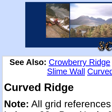
See Also:
Crowberry Ridge
Slime Wall
Curve
Curved Ridge
Note:
All grid reference