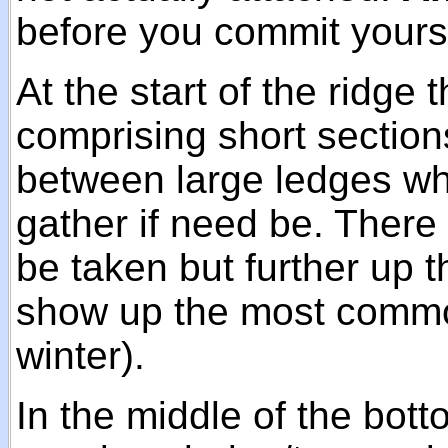
before you commit yourse
At the start of the ridge 
comprising short sectio
between large ledges wh
gather if need be. There
be taken but further up 
show up the most common 
winter).
In the middle of the bott