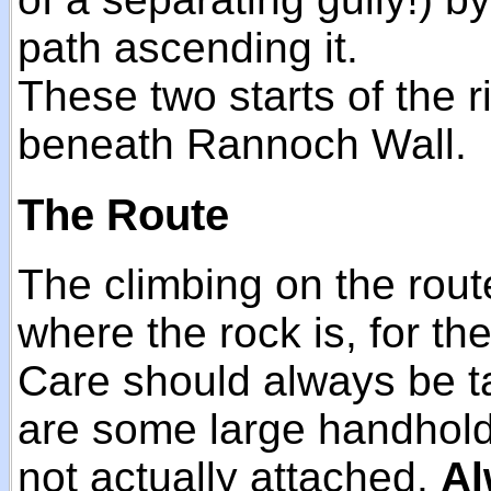
path ascending it.
These two starts of the 
beneath Rannoch Wall.
The Route
The climbing on the route
where the rock is, for the
Care should always be t
are some large handhold
not actually attached.
Al