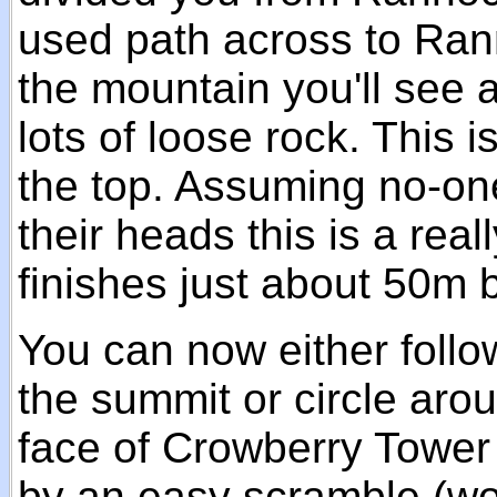
used path across to Ran
the mountain you'll see a
lots of loose rock. This 
the top. Assuming no-on
their heads this is a real
finishes just about 50m
You can now either follo
the summit or circle aro
face of Crowberry Tower 
by an easy scramble (wo