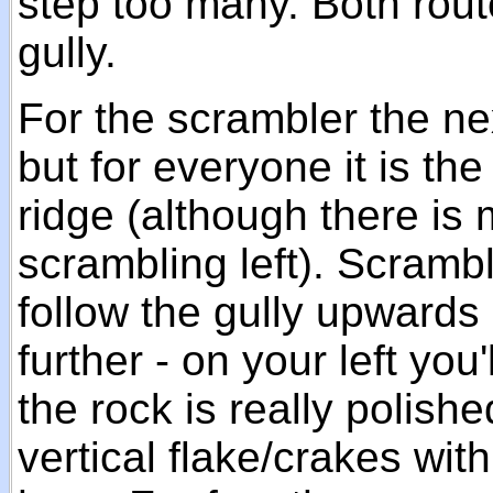
step too many. Both rout
gully.
For the scrambler the ne
but for everyone it is the 
ridge (although there is
scrambling left). Scramb
follow the gully upwards 
further - on your left you
the rock is really polis
vertical flake/crakes wit