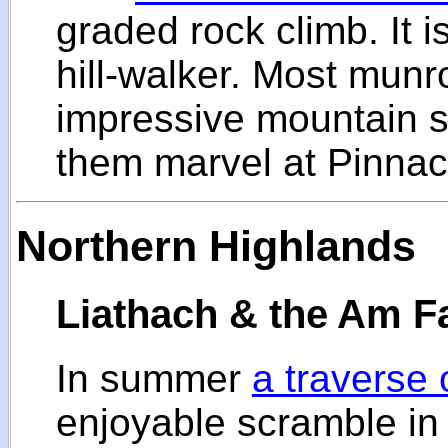
graded rock climb. It 
hill-walker. Most munr
impressive mountain so
them marvel at Pinnac
Northern Highlands
Liathach & the Am F
In summer
a traverse 
enjoyable scramble in