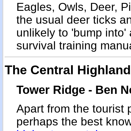
Eagles, Owls, Deer, P
the usual deer ticks a
unlikely to 'bump into
survival training manu
The Central Highlan
Tower Ridge - Ben N
Apart from the tourist
perhaps the best kno