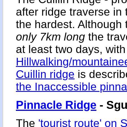
after ridge traverse in 
the hardest. Although 
only 7km long
the trav
at least two days, with
Hillwalking/mountainee
Cuillin ridge
is describ
the Inaccessible pinna
Pinnacle Ridge
- Sgu
The
'tourist route' on