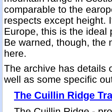
comparable to the earop
respects except height. If
Europe, this is the ideal 
Be warned, though, the 
here.
The archive has details 
well as some specific ou
The Cuillin Ridge Tr
The Cuillin Ridge - pr