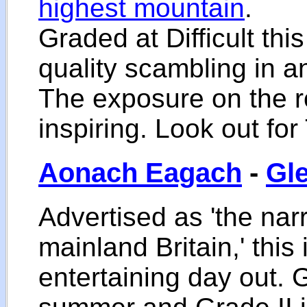
highest mountain
.
Graded at Difficult thi
quality scambling in a
The exposure on the r
inspiring. Look out fo
Aonach Eagach
-
Gl
Advertised as 'the nar
mainland Britain,' this 
entertaining day out.