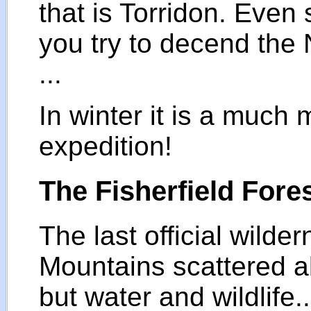
that is Torridon. Even s
you try to decend the
...
In winter it is a much 
expedition!
The Fisherfield Fore
The last official wilde
Mountains scattered al
but water and wildlife.