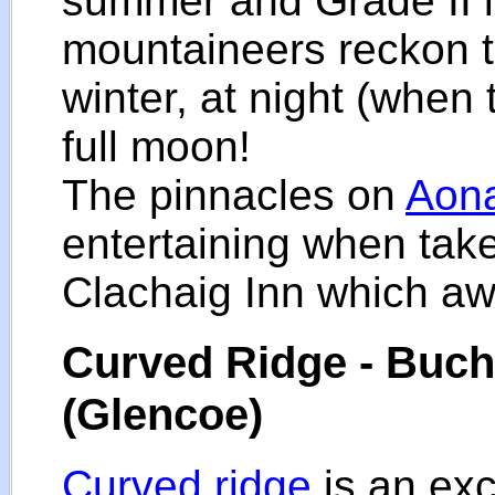
summer and Grade II i
mountaineers reckon th
winter, at night (when 
full moon!
The pinnacles on
Aon
entertaining when taken
Clachaig Inn which awa
Curved Ridge - Bucha
(Glencoe)
Curved ridge
is an exc