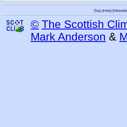
[Top]
[Help]
[Hillwalki
©
The Scottish Cli
Mark Anderson
&
M