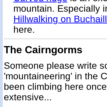
mountain. Especially in
Hillwalking on Buchail
here.
The Cairngorms
Someone please write s
'mountaineering' in the C
been climbing here once 
extensive...