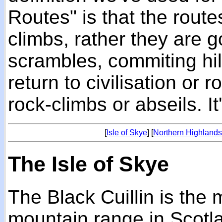
Routes" is that the route
climbs, rather they are 
scrambles, commiting hil
return to civilisation or 
rock-climbs or abseils. It
[
Isle of Skye
] [
Northern Highland
The Isle of Skye
The Black Cuillin is the
mountain range in Scotlan