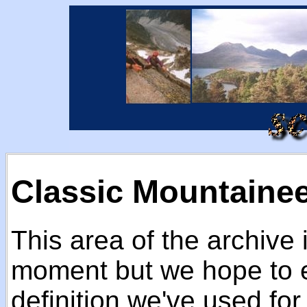
Classic Mountaine
This area of the archive 
moment but we hope to e
definition we've used fo