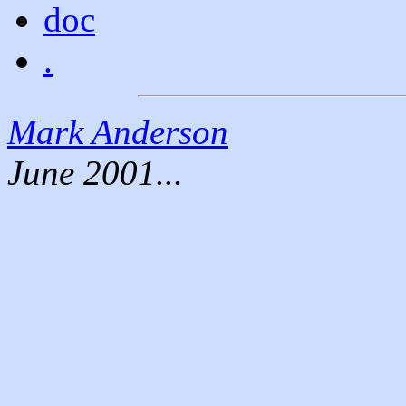
doc
.
Mark Anderson
June 2001...