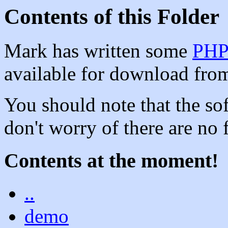
Contents of this Folder
Mark has written some
PH
available for download from 
You should note that the soft
don't worry of there are no f
Contents at the moment!
..
demo