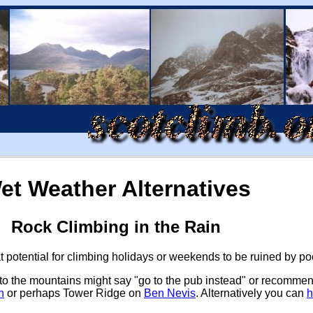
et Weather Alternatives
Rock Climbing in the Rain
at potential for climbing holidays or weekends to be ruined by 
se to the mountains might say "go to the pub instead" or recomme
h
or perhaps Tower Ridge on
Ben Nevis
. Alternatively you can
h