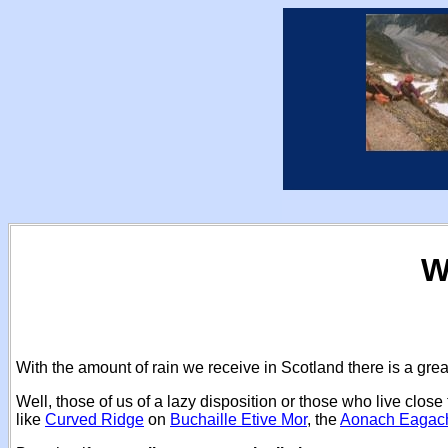
W
With the amount of rain we receive in Scotland there is a gre
Well, those of us of a lazy disposition or those who live clo
like
Curved Ridge
on
Buchaille Etive Mor
, the
Aonach Eagac