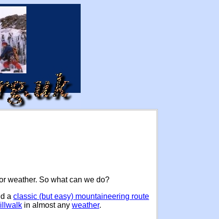
poor weather. So what can we do?
nd a
classic (but easy) mountaineering route
illwalk
in almost any
weather
.