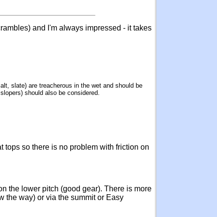
crambles) and I'm always impressed - it takes
alt, slate) are treacherous in the wet and should be
s slopers) should also be considered.
 tops so there is no problem with friction on
 on the lower pitch (good gear). There is more
w the way) or via the summit or Easy