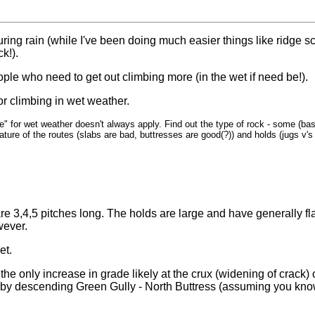
ring rain (while I've been doing much easier things like ridge s
ck!).
ople who need to get out climbing more (in the wet if need be!).
for climbing in wet weather.
e" for wet weather doesn't always apply. Find out the type of rock - some (bas
ature of the routes (slabs are bad, buttresses are good(?)) and holds (jugs v'
e 3,4,5 pitches long. The holds are large and have generally flat
wever.
et.
 the only increase in grade likely at the crux (widening of crack)
 by descending Green Gully - North Buttress (assuming you kno