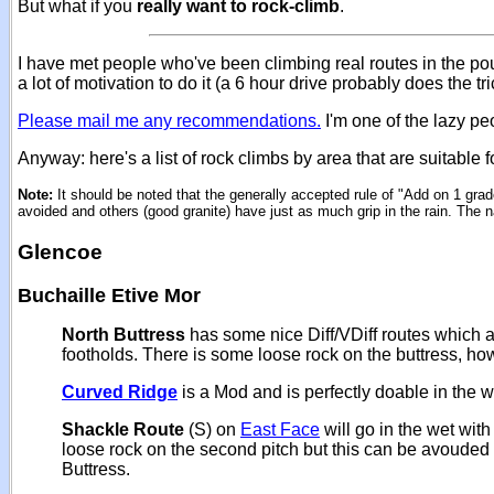
But what if you
really want to rock-climb
.
I have met people who've been climbing real routes in the pou
a lot of motivation to do it (a 6 hour drive probably does the tri
Please mail me any recommendations.
I'm one of the lazy pe
Anyway: here's a list of rock climbs by area that are suitable 
Note:
It should be noted that the generally accepted rule of "Add on 1 grad
avoided and others (good granite) have just as much grip in the rain. The n
Glencoe
Buchaille Etive Mor
North Buttress
has some nice Diff/VDiff routes which ar
footholds. There is some loose rock on the buttress, ho
Curved Ridge
is a Mod and is perfectly doable in the w
Shackle Route
(S) on
East Face
will go in the wet with
loose rock on the second pitch but this can be avouded
Buttress.